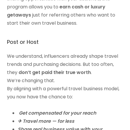
program allows you to
earn cash or luxury
getaways
just for referring others who want to
start their own travel business.
Post or Host
We understand, influencers already shape travel
trends and purchasing decisions. But too often,
they
don’t get paid their true worth
.
We’re changing that.
By aligning with a powerful travel business model,
you now have the chance to:
Get compensated for your reach
✈ Travel more — for less
Share real business value with your