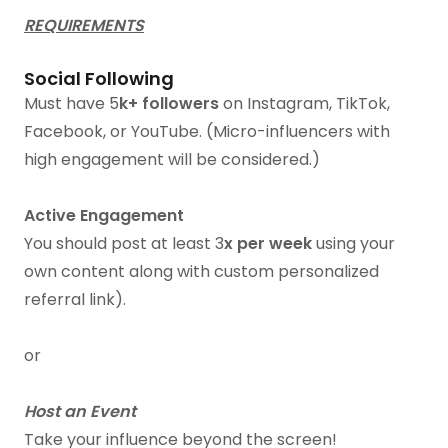
REQUIREMENTS
Social Following
Must have 5
k+ followers
on Instagram, TikTok,
Facebook, or YouTube. (Micro-influencers with
high engagement will be considered.)
Active Engagement
You should post at least 3
x per week
using your
own content along with custom personalized
referral link).
or
Host an Event
Take your influence beyond the screen!