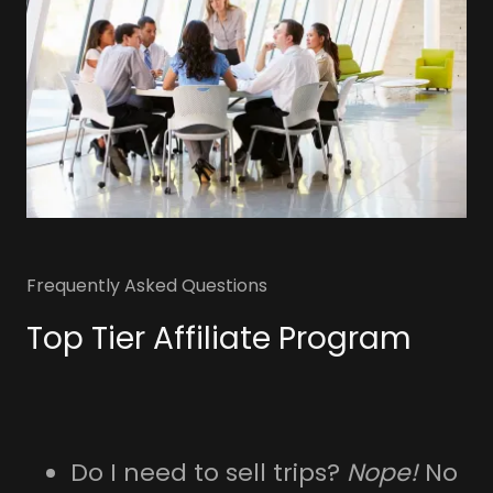
Frequently Asked Questions
Top Tier Affiliate Program
Do I need to sell trips?
Nope!
No