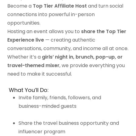
Become a
Top Tier Affiliate Host
and turn social
connections into powerful in-person
opportunities.
Hosting an event allows you to
share the Top Tier
Experience live
— creating authentic
conversations, community, and income all at once.
Whether it’s a
girls’ night in, brunch, pop-up, or
travel-themed mixer
, we provide everything you
need to make it successful.
What You’ll Do:
Invite family, friends, followers, and
business-minded guests
Share the travel business opportunity and
influencer program