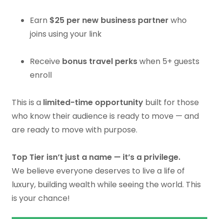
Earn
$25 per new business partner
who
joins using your link
Receive
bonus travel perks
when 5+ guests
enroll
This is a
limited-time opportunity
built for those
who know their audience is ready to move — and
are ready to move with purpose.
Top Tier isn’t just a name — it’s a privilege.
We believe everyone deserves to live a life of
luxury, building wealth while seeing the world. This
is your chance!