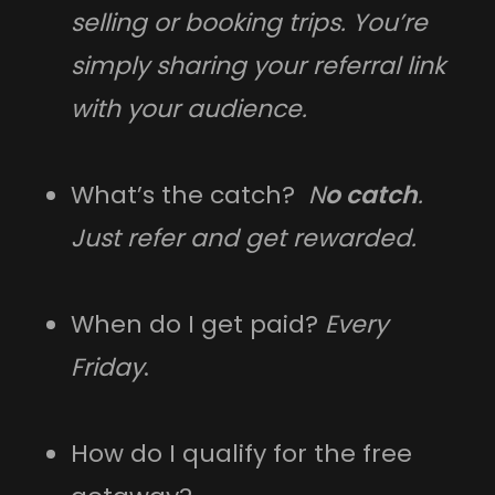
selling or booking trips. You’re
simply sharing your referral link
with your audience.
What’s the catch?
N
o catch
.
Just refer and get rewarded.
When do I get paid?
Every
Friday
.
How do I qualify for the free