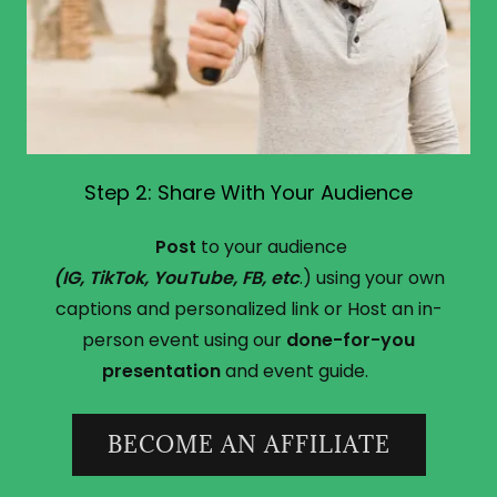
Step 2: Share With Your Audience
Post
to your audience
(IG, TikTok, YouTube, FB, etc
.) using your own
captions and personalized link or Host an in-
person event using our
done-for-you
presentation
and event guide.
BECOME AN AFFILIATE