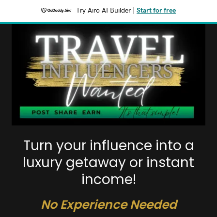
Try Airo AI Builder
|
Start for free
Turn your influence into a
luxury getaway or instant
income!
No Experience Needed