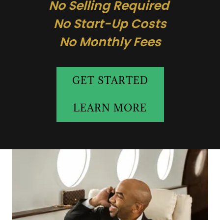
No Selling Required
No Start-Up Costs
No Monthly Fees
GET STARTED
LEARN MORE