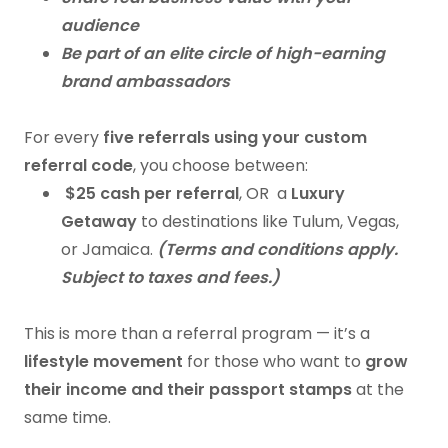
audience
Be part of an elite circle of high-earning
brand ambassadors
For every
five referrals using your custom
referral code
, you choose between:
$25 cash per referral
, OR a
Luxury
Getaway
to destinations like Tulum, Vegas,
or Jamaica.
(Terms and conditions apply.
Subject to taxes and fees.)
This is more than a referral program — it’s a
lifestyle movement
for those who want to
grow
their income and their passport stamps
at the
same time.