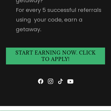
getaway?
For every 5 successful referrals
using your code, earn a
getaway.
START EARNING NOW. CLICK
TO APPLY!