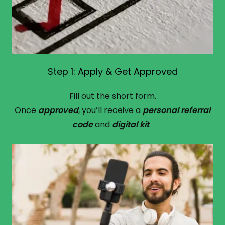
Step 1: Apply & Get Approved
Fill out the short form.
Once
approved
, you’ll receive a
personal referral
code
and
digital kit
.