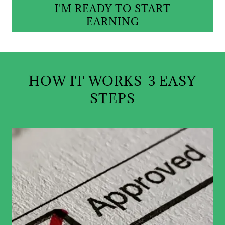
I'M READY TO START
EARNING
HOW IT WORKS-3 EASY
STEPS