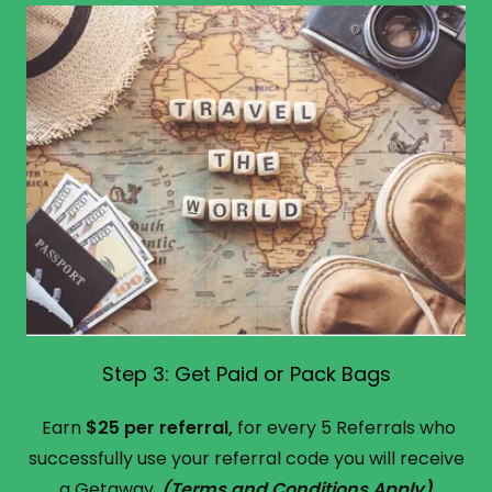
Step 3: Get Paid or Pack Bags
Earn
$25 per referral,
for every 5 Referrals who
successfully use your referral code you will receive
a Getaway.
(Terms and Conditions Apply)