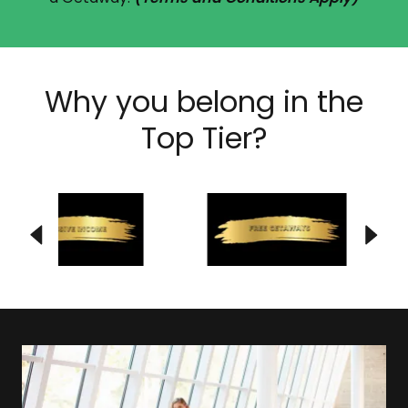
Why you belong in the
Top Tier?