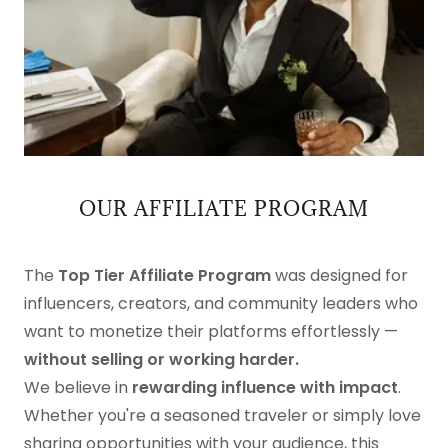
OUR AFFILIATE PROGRAM
The
Top Tier Affiliate Program
was designed for
influencers, creators, and community leaders who
want to monetize their platforms effortlessly —
without selling or working harder.
We believe in
rewarding influence with impact
.
Whether you're a seasoned traveler or simply love
sharing opportunities with your audience, this